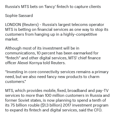
Russia's MTS bets on 'fancy' fintech to capture clients
МТС
о технологиях
Sophie Sassard
Достижения
LONDON (Reuters) - Russia’s largest telecoms operator
MTS is betting on financial services as one way to stop its
Интервью
customers from hanging up in a highly-competitive
market.
Финансовая
отчетность
Although most of its investment will be in
communications, 10 percent has been earmarked for
Контакты
“fintech” and other digital services, MTS’ chief finance
officer Alexei Kornya told Reuters.
Новости
в
“Investing in core connectivity services remains a primary
регионе
need, but we also need fancy new products to charm
customers.”
м и акционерам
MTS, which provides mobile, fixed, broadband and pay-TV
Корпоративное
services to more than 100 million customers in Russia and
управление
former Soviet states, is now planning to spend a tenth of
its 75 billion rouble ($1.3 billion) 2017 investment program
Корпоративный
to expand its fintech and digital services, said the CFO.
секретарь