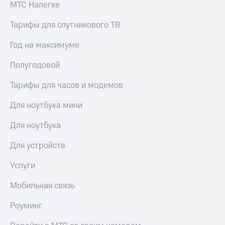
МТС Налегке
Тарифы для спутникового ТВ
Год на максимуме
Полугодовой
Тарифы для часов и модемов
Для ноутбука мини
Для ноутбука
Для устройств
Услуги
Мобильная связь
Роуминг