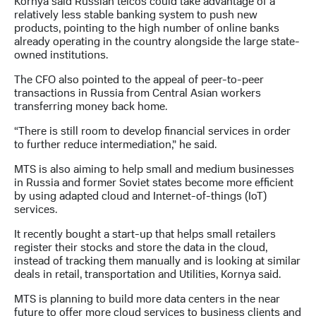
Kornya said Russian telcos could take advantage of a
relatively less stable banking system to push new
products, pointing to the high number of online banks
already operating in the country alongside the large state-
owned institutions.
The CFO also pointed to the appeal of peer-to-peer
transactions in Russia from Central Asian workers
transferring money back home.
“There is still room to develop financial services in order
to further reduce intermediation,” he said.
MTS is also aiming to help small and medium businesses
in Russia and former Soviet states become more efficient
by using adapted cloud and Internet-of-things (IoT)
services.
It recently bought a start-up that helps small retailers
register their stocks and store the data in the cloud,
instead of tracking them manually and is looking at similar
deals in retail, transportation and Utilities, Kornya said.
MTS is planning to build more data centers in the near
future to offer more cloud services to business clients and