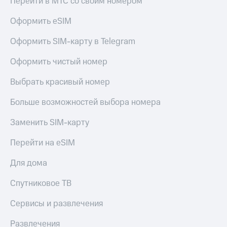
Перейти в МТС со своим номером
Оформить eSIM
Оформить SIM-карту в Telegram
Оформить чистый номер
Выбрать красивый номер
Больше возможностей выбора номера
Заменить SIM-карту
Перейти на eSIM
Для дома
Спутниковое ТВ
Сервисы и развлечения
Развлечения