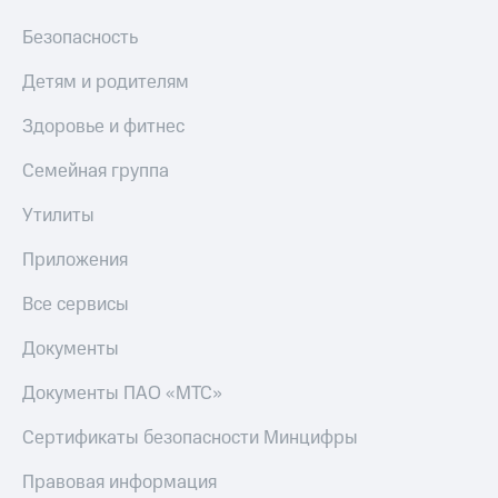
Безопасность
Детям и родителям
Здоровье и фитнес
Семейная группа
Утилиты
Приложения
Все сервисы
Документы
Документы ПАО «МТС»
Сертификаты безопасности Минцифры
Правовая информация