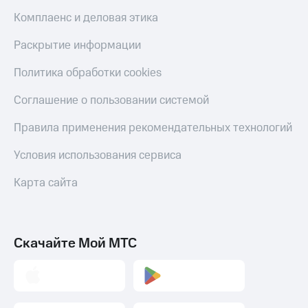
Комплаенс и деловая этика
Раскрытие информации
Политика обработки cookies
Соглашение о пользовании системой
Правила применения рекомендательных технологий
Условия использования сервиса
Карта сайта
Скачайте Мой МТС