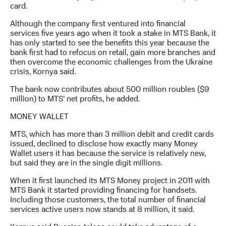
выкупа
card.
акций
Although the company first ventured into financial
Дивиденды
services five years ago when it took a stake in MTS Bank, it
Рынок
has only started to see the benefits this year because the
облигаций
bank first had to refocus on retail, gain more branches and
then overcome the economic challenges from the Ukraine
Описание
crisis, Kornya said.
Еврооблигации-2023
Уведомление
The bank now contributes about 500 million roubles ($9
о
million) to MTS’ net profits, he added.
погашении
именных
MONEY WALLET
облигаций
Другое
MTS, which has more than 3 million debit and credit cards
issued, declined to disclose how exactly many Money
Регистратор
Wallet users it has because the service is relatively new,
Реквизиты
but said they are in the single digit millions.
Контакты
йчивое развитие
When it first launched its MTS Money project in 2011 with
и деловая этика
MTS Bank it started providing financing for handsets.
На главную
Including those customers, the total number of financial
services active users now stands at 8 million, it said.