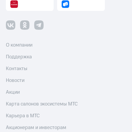
О компании
Поддержка
Контакты
Новости
Акции
Карта салонов экосистемы МТС
Карьера в МТС
Акционерам и инвесторам