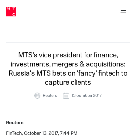
О
сторам и акционерам
Комплаенс и деловая этика
Устойчивое развитие
Медиа-центр
О МТС
О МТС
На главную
компании
О
компании
Стратегия
Стратегия
Все Новости
Карьера
в МТС
Карьера
в МТС
Пресс-
MTS’s vice president for finance,
релизы
История
investments, mergers & acquisitions:
компании
МТС
Russia's MTS bets on 'fancy' fintech to
о технологиях
Руководство
capture clients
региона
Правовая
Reuters
13 октября 2017
информация
Контакты
Reuters
Медиа-центр
Пресс-
FinTech, October 13, 2017, 7:44 PM
релизы