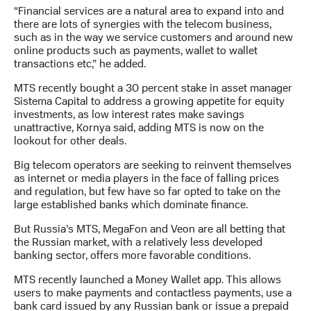
Раскрытие
“Financial services are a natural area to expand into and
информации
there are lots of synergies with the telecom business,
Информация
such as in the way we service customers and around new
акционерам
online products such as payments, wallet to wallet
Документы
transactions etc,” he added.
ПАО
"МТС"
MTS recently bought a 30 percent stake in asset manager
Собрания
Sistema Capital to address a growing appetite for equity
акционеров
investments, as low interest rates make savings
Личный
unattractive, Kornya said, adding MTS is now on the
кабинет
lookout for other deals.
акционера
Акционерный
Big telecom operators are seeking to reinvent themselves
капитал
as internet or media players in the face of falling prices
Контроль
and regulation, but few have so far opted to take on the
и
large established banks which dominate finance.
аудит
Рынок
But Russia’s MTS, MegaFon and Veon are all betting that
акций
the Russian market, with a relatively less developed
banking sector, offers more favorable conditions.
Описание
Программа
MTS recently launched a Money Wallet app. This allows
приобретения
users to make payments and contactless payments, use a
Порядок
bank card issued by any Russian bank or issue a prepaid