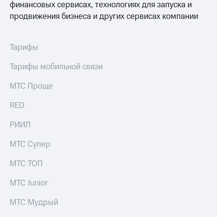
финансовых сервисах, технологиях для запуска и
продвижения бизнеса и других сервисах компании
Тарифы
Тарифы мобильной связи
МТС Проще
RED
РИИЛ
МТС Супер
МТС ТОП
МТС Junior
МТС Мудрый