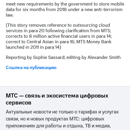
meet new requirements by the government to store mobile
data for six months from 2018 under a new anti-terrorism
law.
(This story removes reference to outsourcing cloud
services in para 20 following clarification from MTS;
corrects to 8 million active financial users in para 14;
correct to Central Asian in para 16; MTS Money Bank
launched in 2011 in para 14)
Reporting by Sophie Sassard; editing by Alexander Smith
Ссылка на публикацию
МТС — связь и экосистема цифровых
сервисов
Актуальные новости не только о тарифах и услугах
связи, но и новых продуктах МТС: цифровых
приложениях для работы и отдыха, ТВ и медиа,